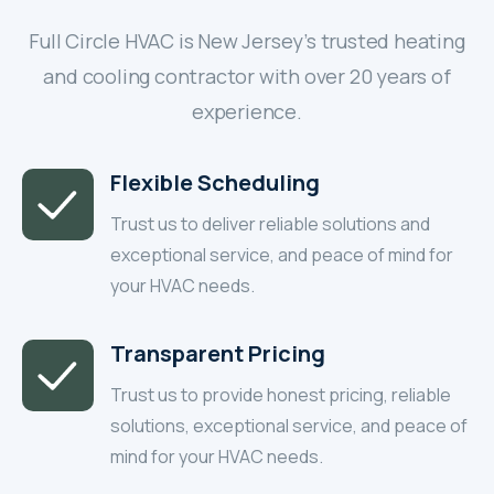
Full Circle HVAC is New Jersey’s trusted heating
and cooling contractor with over 20 years of
experience.
Flexible Scheduling
Trust us to deliver reliable solutions and
exceptional service, and peace of mind for
your HVAC needs.
Transparent Pricing
Trust us to provide honest pricing, reliable
solutions, exceptional service, and peace of
mind for your HVAC needs.