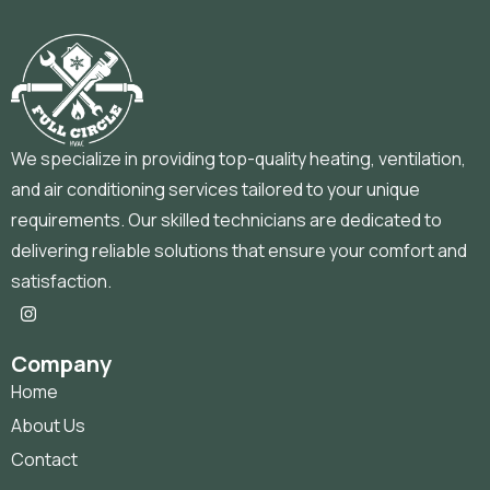
We specialize in providing top-quality heating, ventilation,
and air conditioning services tailored to your unique
requirements. Our skilled technicians are dedicated to
delivering reliable solutions that ensure your comfort and
satisfaction.
Company
Home
About Us
Contact