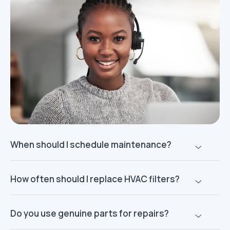
When should I schedule maintenance?
How often should I replace HVAC filters?
Do you use genuine parts for repairs?