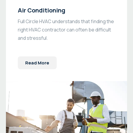
Air Conditioning
Full Circle HVAC understands that finding the
right HVAC contractor can often be difficult
and stressful.
Read More