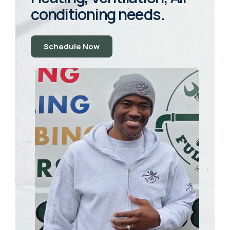
conditioning needs.
Schedule Now