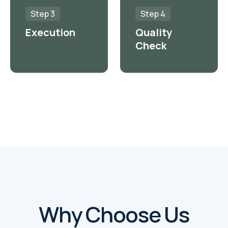
Step 3
Step 4
Execution
Quality
Check
Why Choose Us