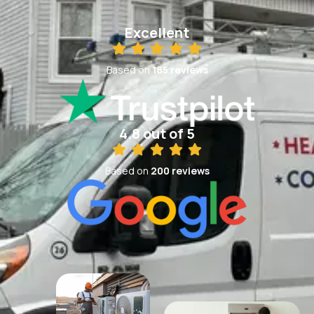
Excellent
Based on
185 reviews
4.8 out of 5
Based on
200 reviews