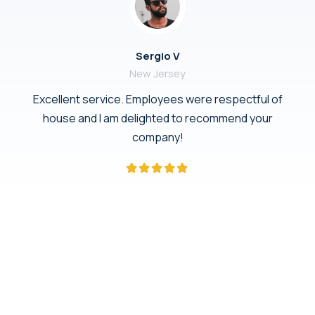
Sergio V
New Jersey
Excellent service. Employees were respectful of
house and I am delighted to recommend your
company!