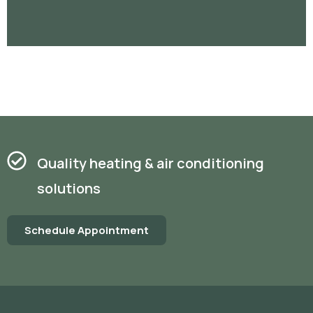
Quality heating & air conditioning
solutions
Schedule Appointment