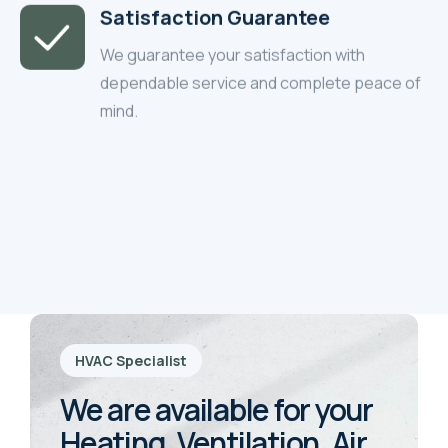
Satisfaction Guarantee
We guarantee your satisfaction with
dependable service and complete peace of
mind.
HVAC Specialist
We are available for your
Heating, Ventilation, Air