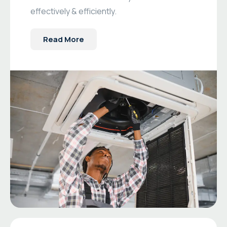
effectively & efficiently.
Read More