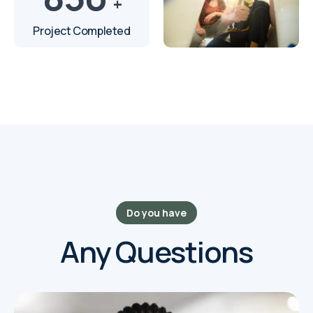
+
Project Completed
Do you have
Any Questions