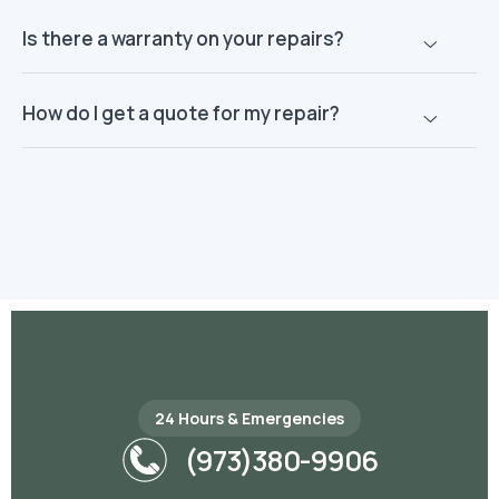
Is there a warranty on your repairs?
How do I get a quote for my repair?
24 Hours & Emergencies
(973)380-9906