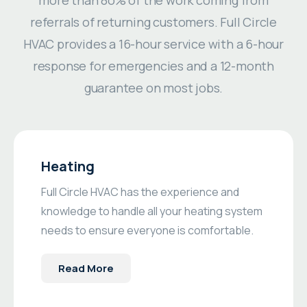
referrals of returning customers. Full Circle
HVAC provides a 16-hour service with a 6-hour
response for emergencies and a 12-month
guarantee on most jobs.
Heating
Full Circle HVAC has the experience and
knowledge to handle all your heating system
needs to ensure everyone is comfortable.
Read More