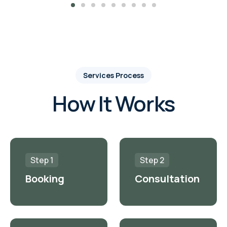
Services Process
How It Works
Step 1
Step 2
Booking
Consultation