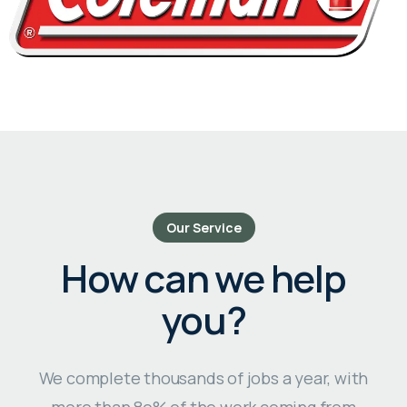
Our Service
How can we help
you?
We complete thousands of jobs a year, with
more than 8o% of the work coming from