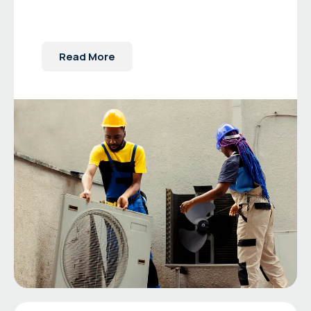
Read More