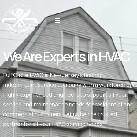
We Are Experts in HVAC
Full Circle HVAC is New Jersey's leading
independent service company with a workforce of
highly experienced engineers to support all your
service and maintenance needs for residential and
commercial customers.Let us be the trusted
partner for all your HVAC service needs!