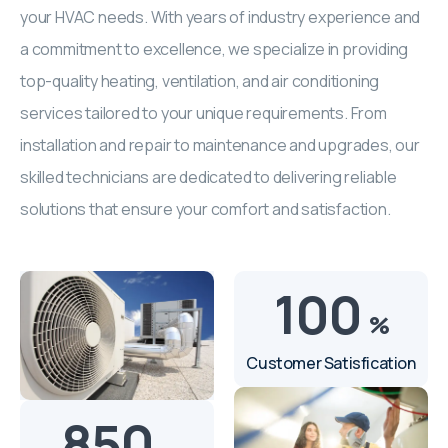
your HVAC needs. With years of industry experience and
a commitment to excellence, we specialize in providing
top-quality heating, ventilation, and air conditioning
services tailored to your unique requirements. From
installation and repair to maintenance and upgrades, our
skilled technicians are dedicated to delivering reliable
solutions that ensure your comfort and satisfaction.
100
%
Customer Satisfication
850