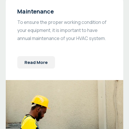
Maintenance
To ensure the proper working condition of
your equipment, it is important to have
annual maintenance of your HVAC system.
Read More