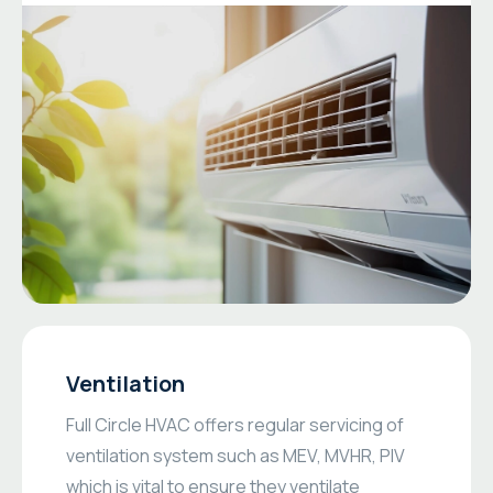
Ventilation
Full Circle HVAC offers regular servicing of
ventilation system such as MEV, MVHR, PIV
which is vital to ensure they ventilate