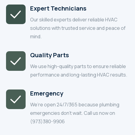
Expert Technicians
Our skilled experts deliver reliable HVAC
solutions with trusted service and peace of
mind.
Quality Parts
We use high-quality parts to ensure reliable
performance and long-lasting HVAC results.
Emergency
We’re open 24/7/365 because plumbing
emergencies don’t wait. Call us now on
(973)380-9906