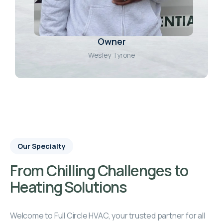
Owner
Wesley Tyrone
Our Specialty
From Chilling Challenges to
Heating Solutions
Welcome to Full Circle HVAC, your trusted partner for all