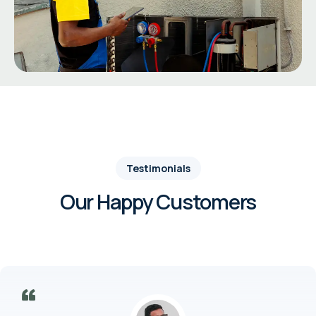
Testimonials
Our Happy Customers