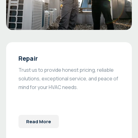
Repair
Trust us to provide honest pricing, reliable
solutions, exceptional service, and peace of
mind for your HVAC needs.
Read More