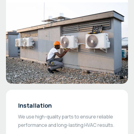
Installation
We use high-quality parts to ensure reliable
performance and long-lasting HVAC results.