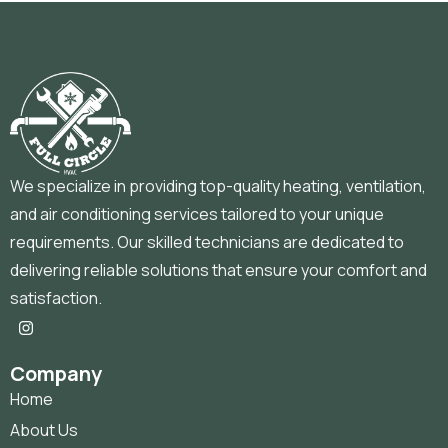
We specialize in providing top-quality heating, ventilation,
and air conditioning services tailored to your unique
requirements. Our skilled technicians are dedicated to
delivering reliable solutions that ensure your comfort and
satisfaction.
Company
Home
About Us