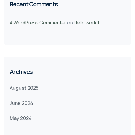
Recent Comments
A WordPress Commenter
on
Hello world!
Archives
August 2025
June 2024
May 2024