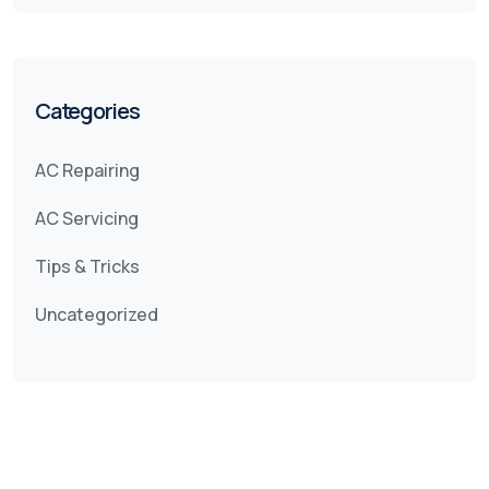
Categories
AC Repairing
AC Servicing
Tips & Tricks
Uncategorized