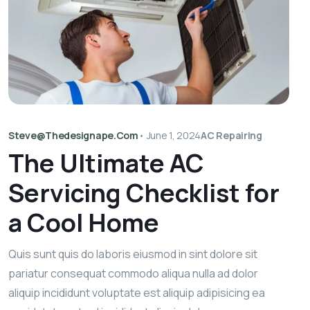
Steve@thedesignape.com
•
June 1, 2024
AC Repairing
The Ultimate AC
Servicing Checklist for
a Cool Home
Quis sunt quis do laboris eiusmod in sint dolore sit
pariatur consequat commodo aliqua nulla ad dolor
aliquip incididunt voluptate est aliquip adipisicing ea