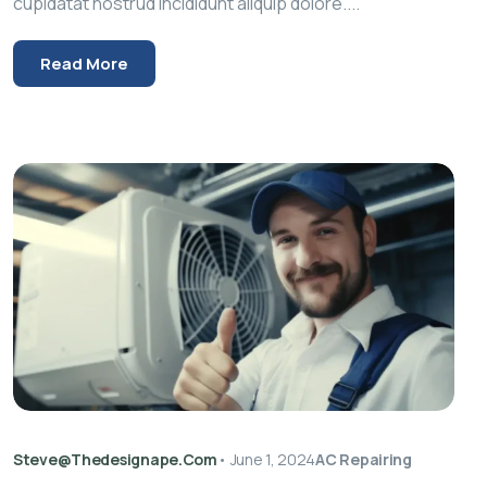
cupidatat nostrud incididunt aliquip dolore....
Read More
Steve@thedesignape.com
•
June 1, 2024
AC Repairing