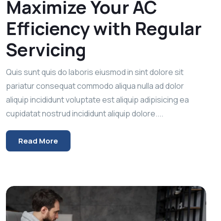
Maximize Your AC
Efficiency with Regular
Servicing
Quis sunt quis do laboris eiusmod in sint dolore sit
pariatur consequat commodo aliqua nulla ad dolor
aliquip incididunt voluptate est aliquip adipisicing ea
cupidatat nostrud incididunt aliquip dolore....
Read More