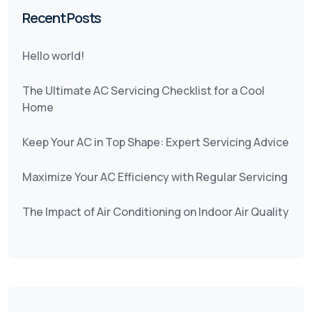
Recent Posts
Hello world!
The Ultimate AC Servicing Checklist for a Cool
Home
Keep Your AC in Top Shape: Expert Servicing Advice
Maximize Your AC Efficiency with Regular Servicing
The Impact of Air Conditioning on Indoor Air Quality