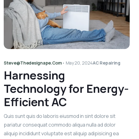
Steve@thedesignape.com
•
May 20, 2024
AC Repairing
Harnessing
Technology for Energy-
Efficient AC
Quis sunt quis do laboris eiusmod in sint dolore sit
pariatur consequat commodo aliqua nulla ad dolor
aliquip incididunt voluptate est aliquip adipisicing ea