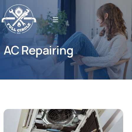
AC Repairing