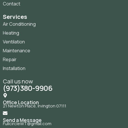
Contact
Services
Air Conditioning
Heating
Ventilation
Maintenance
Repair
Installation
Call us now
(973)380-9906
Office Location
21 Newton Place, Irvington 07111
Send a Message
FullcircleWT@gmail.com