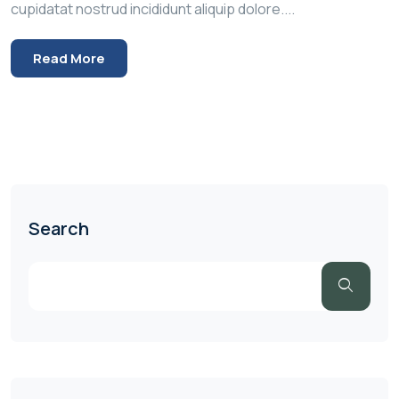
cupidatat nostrud incididunt aliquip dolore....
Read More
Search