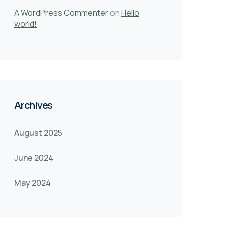
A WordPress Commenter
on
Hello
world!
Archives
August 2025
June 2024
May 2024