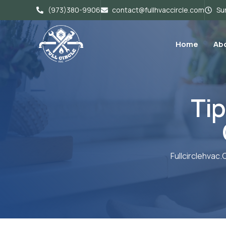
(973)380-9906
contact@fullhvaccircle.com
Sun
Home
Ab
Tip
Fullcirclehvac