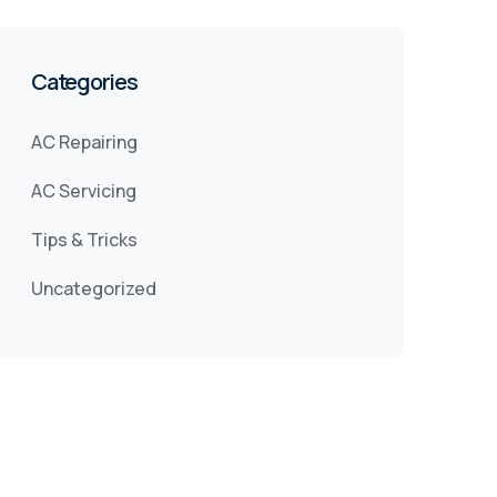
Categories
AC Repairing
AC Servicing
Tips & Tricks
Uncategorized