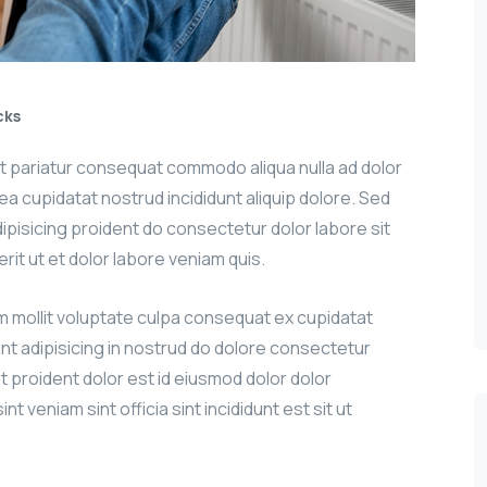
cks
sit pariatur consequat commodo aliqua nulla ad dolor
g ea cupidatat nostrud incididunt aliquip dolore. Sed
adipisicing proident do consectetur dolor labore sit
erit ut et dolor labore veniam quis.
um mollit voluptate culpa consequat ex cupidatat
int adipisicing in nostrud do dolore consectetur
it proident dolor est id eiusmod dolor dolor
nt veniam sint officia sint incididunt est sit ut