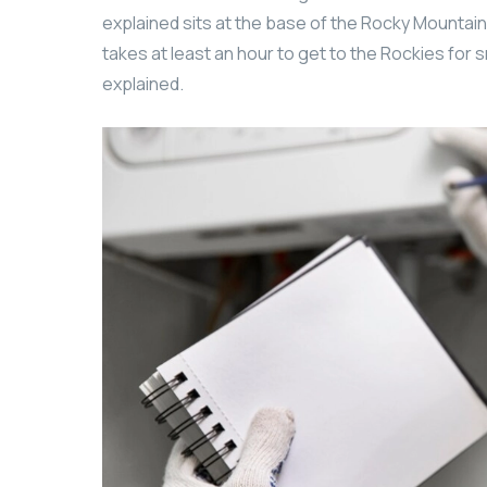
explained sits at the base of the Rocky Mountains
takes at least an hour to get to the Rockies for s
explained.