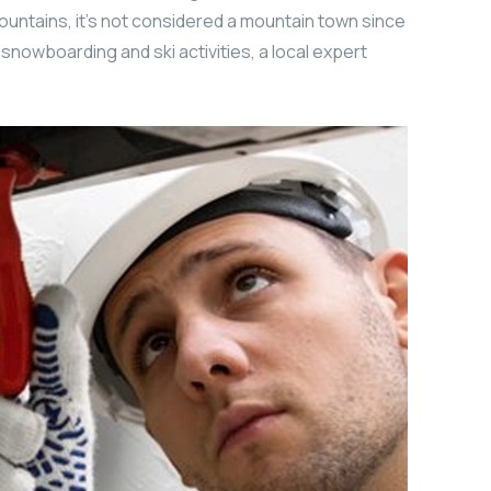
ountains, it’s not considered a mountain town since
r snowboarding and ski activities, a local expert