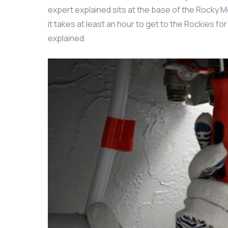
expert explained sits at the base of the Rocky M
it takes at least an hour to get to the Rockies fo
explained.