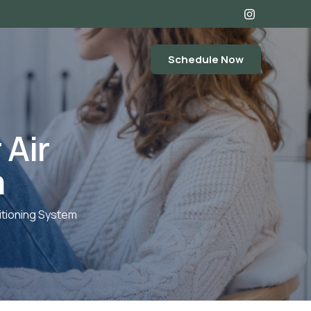
Schedule Now
 Air
m
itioning System