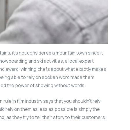
ains, it’s not considered a mountain town since it
nowboarding and ski activities, a local expert
 and award-winning chefs about what exactly makes
t being able to rely on spoken word made them
used the power of showing without words.
ule in film industry says that you shouldn’t rely
uld rely on them as less as possible is simply the
, as they try to tell their story to their customers.