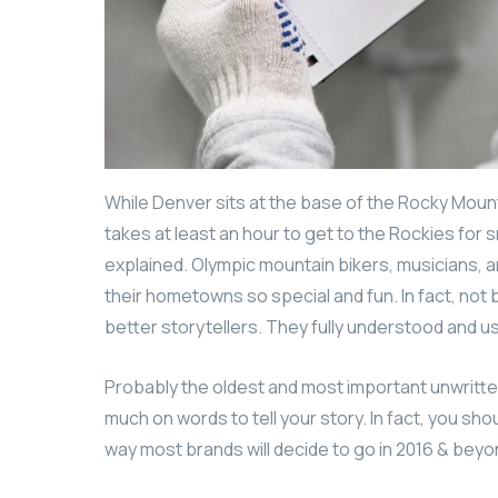
While Denver sits at the base of the Rocky Mount
takes at least an hour to get to the Rockies for s
explained. Olympic mountain bikers, musicians,
their hometowns so special and fun. In fact, no
better storytellers. They fully understood and 
Probably the oldest and most important unwritten r
much on words to tell your story. In fact, you sho
way most brands will decide to go in 2016 & beyond