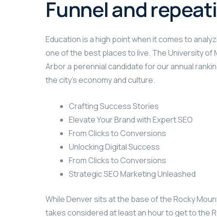
Funnel and repeat
Education is a high point when it comes to analyzi
one of the best places to live. The University o
Arbor a perennial candidate for our annual rankin
the city’s economy and culture.
Crafting Success Stories
Elevate Your Brand with Expert SEO
From Clicks to Conversions
Unlocking Digital Success
From Clicks to Conversions
Strategic SEO Marketing Unleashed
While Denver sits at the base of the Rocky Mount
takes considered at least an hour to get to the R