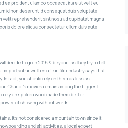
sed ea proident ullamco occaecat irure ut velit eu
sum id non deserunt id consequat duis voluptate
iam velit reprehenderit sint nostrud cupidatat magna
aboris dolore aliqua consectetur cillum duis aute
ill decide to go in 2016 & beyond, as they try to tell
 important unwritten rule in film industry says that
y. In fact, you should rely on them as less as
n and Charlot’s movies remain among the biggest
le to rely on spoken word made them better
e power of showing without words.
ains, it’s not considered a mountain town since it
nowboarding and ski activities, a local expert