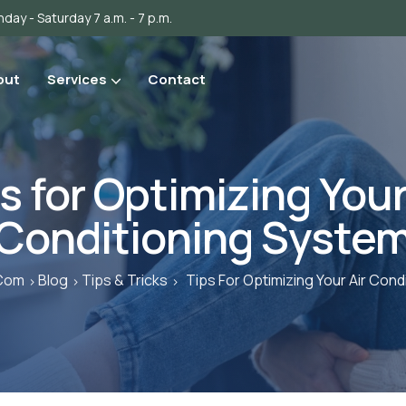
day - Saturday 7 a.m. - 7 p.m.
out
Services
Contact
s for Optimizing Your
Conditioning Syste
.com
Blog
Tips & Tricks
Tips For Optimizing Your Air Cond