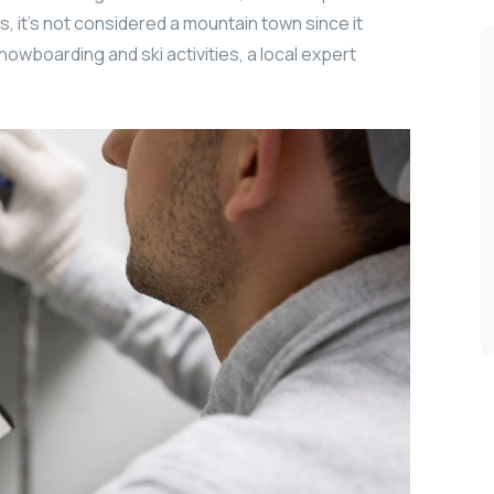
, it’s not considered a mountain town since it
nowboarding and ski activities, a local expert