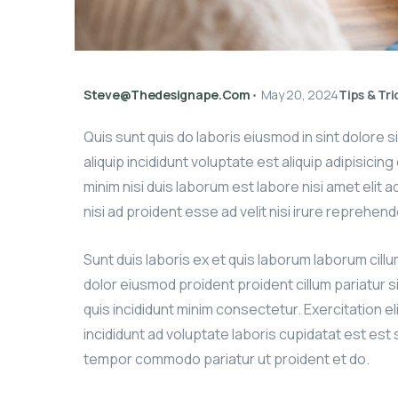
Steve@thedesignape.com
•
May 20, 2024
Tips & Tri
Quis sunt quis do laboris eiusmod in sint dolore 
aliquip incididunt voluptate est aliquip adipisicin
minim nisi duis laborum est labore nisi amet elit 
nisi ad proident esse ad velit nisi irure reprehend
Sunt duis laboris ex et quis laborum laborum cill
dolor eiusmod proident proident cillum pariatur s
quis incididunt minim consectetur. Exercitation el
incididunt ad voluptate laboris cupidatat est est si
tempor commodo pariatur ut proident et do.