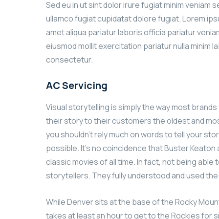
Sed eu in ut sint dolor irure fugiat minim veniam 
ullamco fugiat cupidatat dolore fugiat. Lorem ip
amet aliqua pariatur laboris officia pariatur ven
eiusmod mollit exercitation pariatur nulla minim l
consectetur.
AC Servicing
Visual storytelling is simply the way most brands w
their story to their customers the oldest and most
you shouldn’t rely much on words to tell your stor
possible. It’s no coincidence that Buster Keato
classic movies of all time. In fact, not being ab
storytellers. They fully understood and used th
While Denver sits at the base of the Rocky Mount
takes at least an hour to get to the Rockies for s