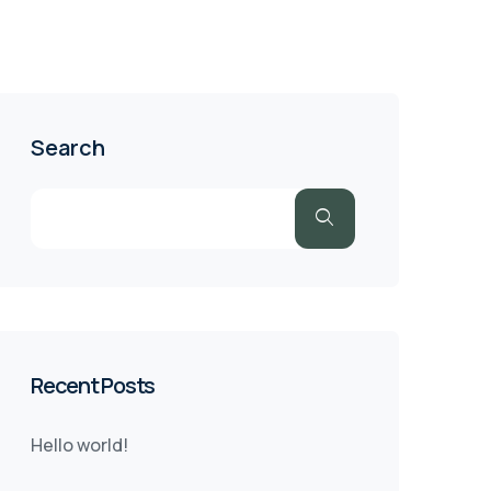
Search
Recent Posts
Hello world!