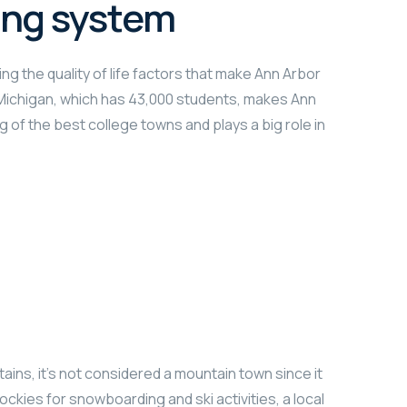
ing system
ng the quality of life factors that make Ann Arbor
f Michigan, which has 43,000 students, makes Ann
g of the best college towns and plays a big role in
ains, it’s not considered a mountain town since it
ockies for snowboarding and ski activities, a local