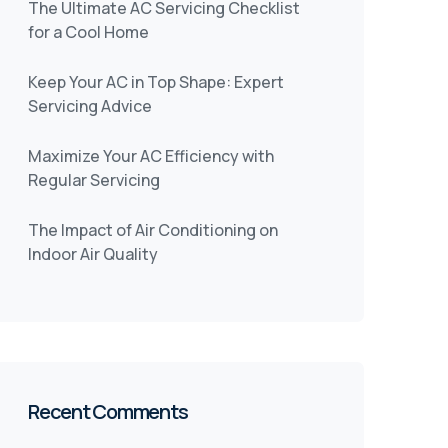
The Ultimate AC Servicing Checklist
for a Cool Home
Keep Your AC in Top Shape: Expert
Servicing Advice
Maximize Your AC Efficiency with
Regular Servicing
The Impact of Air Conditioning on
Indoor Air Quality
Recent Comments